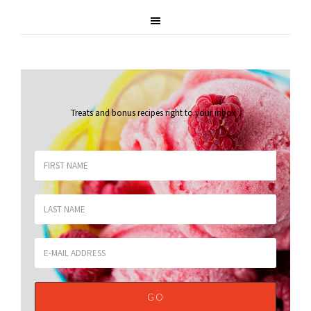
Treats and bonus recipes right to your inbox
.