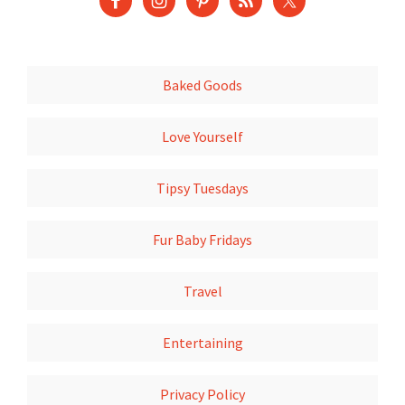
Baked Goods
Love Yourself
Tipsy Tuesdays
Fur Baby Fridays
Travel
Entertaining
Privacy Policy