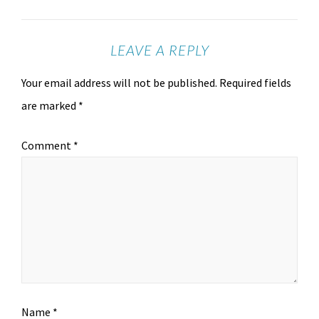
LEAVE A REPLY
Your email address will not be published.
Required fields
are marked
*
Comment
*
Name
*