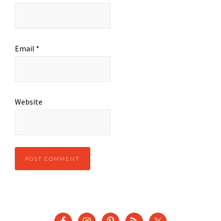
Email
*
Website