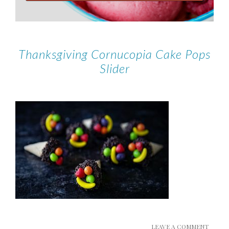
Thanksgiving Cornucopia Cake Pops
Slider
LEAVE A COMMENT