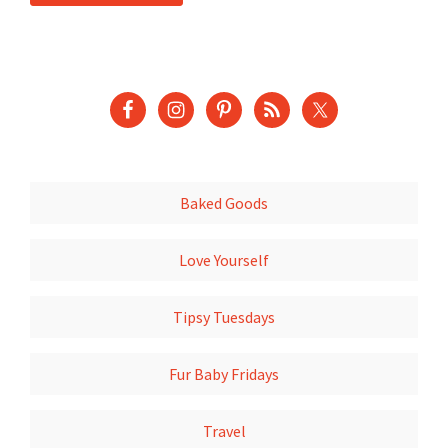
Baked Goods
Love Yourself
Tipsy Tuesdays
Fur Baby Fridays
Travel