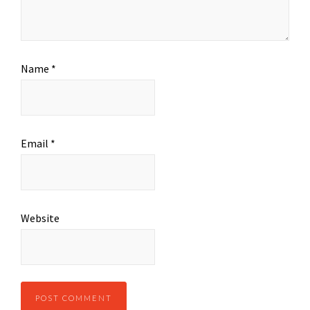
Name
*
Email
*
Website