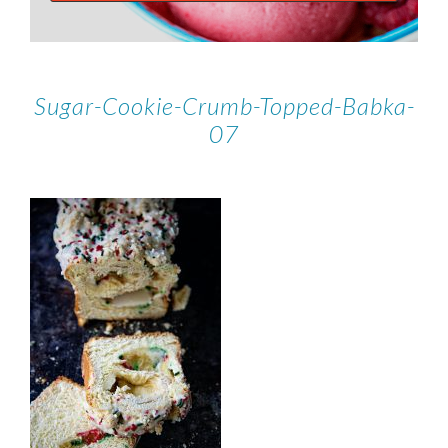
Sugar-Cookie-Crumb-Topped-Babka-
07