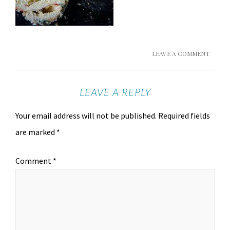
LEAVE A COMMENT
LEAVE A REPLY
Your email address will not be published.
Required fields
are marked
*
Comment
*