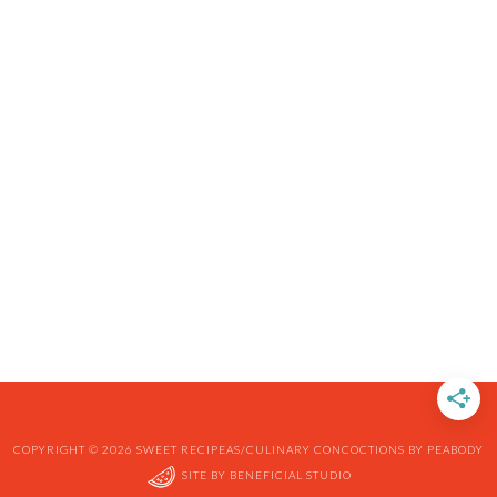
COPYRIGHT © 2026 SWEET RECIPEAS/CULINARY CONCOCTIONS BY PEABODY
SITE BY
BENEFICIAL STUDIO