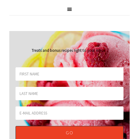
Treats and bonus recipes right to your inbox
.