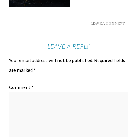
LEAVE A COMMENT
LEAVE A REPLY
Your email address will not be published.
Required fields
are marked
*
Comment
*