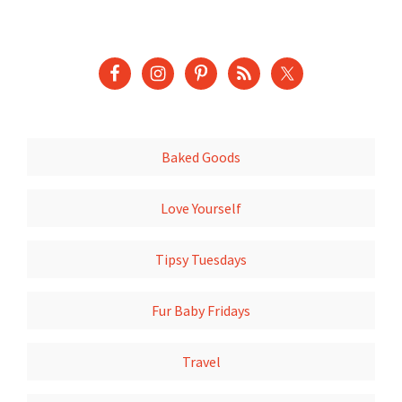
Baked Goods
Love Yourself
Tipsy Tuesdays
Fur Baby Fridays
Travel