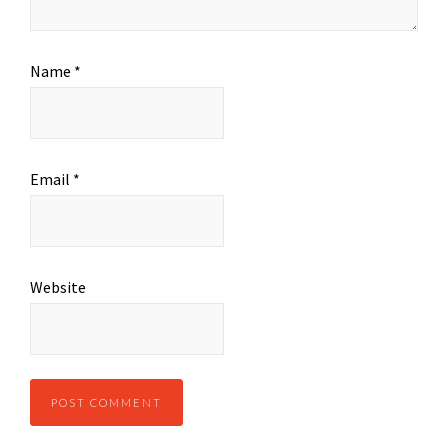
Name
*
Email
*
Website