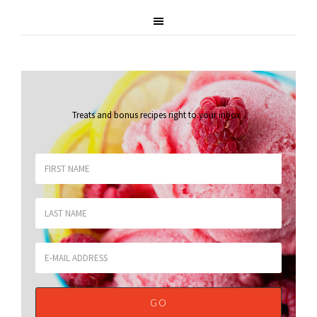
Treats and bonus recipes right to your inbox
.