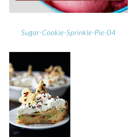
Sugar-Cookie-Sprinkle-Pie-04