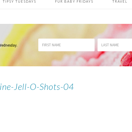
TIPSY TUESDAYS
FUR BABY FRIDAYS
TRAVEL
 Wednesday
.
ine-Jell-O-Shots-04