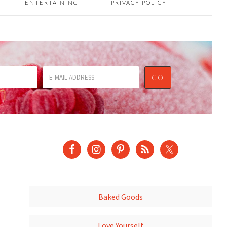
ENTERTAINING
PRIVACY POLICY
Baked Goods
Love Yourself