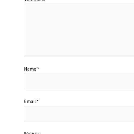
Name
*
Email
*
Website