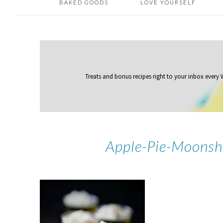
BAKED GOODS
LOVE YOURSELF
Treats and bonus recipes right to your inbox
every
Apple-Pie-Moonsh