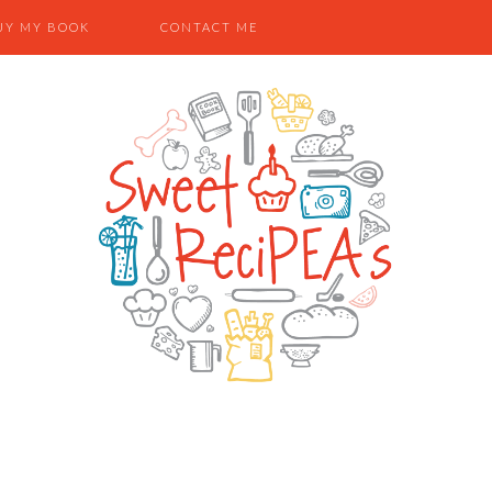
UY MY BOOK
CONTACT ME