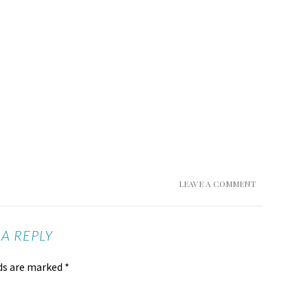
LEAVE A COMMENT
 A REPLY
lds are marked
*