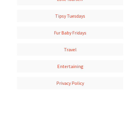
Tipsy Tuesdays
Fur Baby Fridays
Travel
Entertaining
Privacy Policy