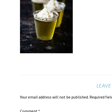
LEAVE
Your email address will not be published.
Required fie
Comment
*