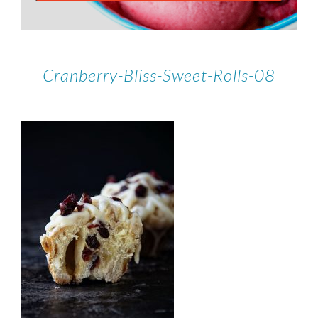
Cranberry-Bliss-Sweet-Rolls-08