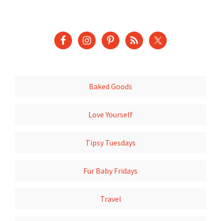
Baked Goods
Love Yourself
Tipsy Tuesdays
Fur Baby Fridays
Travel