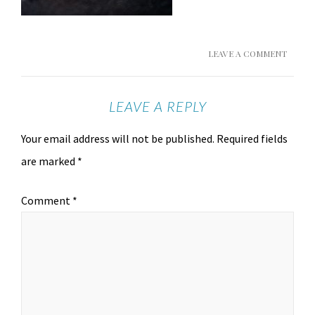
LEAVE A COMMENT
LEAVE A REPLY
Your email address will not be published.
Required fields
are marked
*
Comment
*