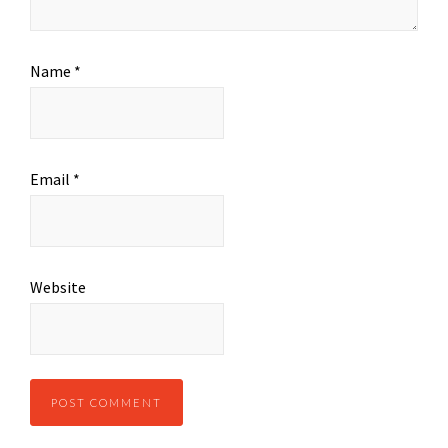
Name
*
Email
*
Website