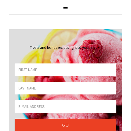
Treats and bonus recipes right to your inbox
.