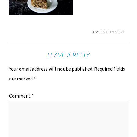
LEAVE A COMMENT
LEAVE A REPLY
Your email address will not be published.
Required fields
are marked
*
Comment
*