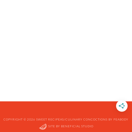
COPYRIGHT © 2026 SWEET RECIPEAS/CULINARY CONCOCTIONS BY PEABODY
SITE BY
BENEFICIAL STUDIO