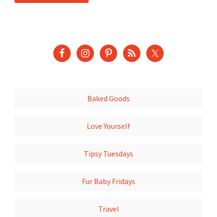
Baked Goods
Love Yourself
Tipsy Tuesdays
Fur Baby Fridays
Travel