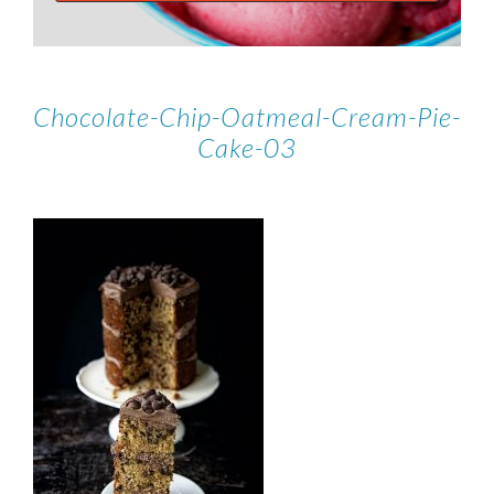
Chocolate-Chip-Oatmeal-Cream-Pie-
Cake-03