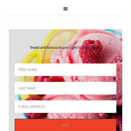
Treats and bonus recipes right to your inbox
.