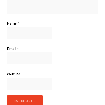
Name
*
Email
*
Website