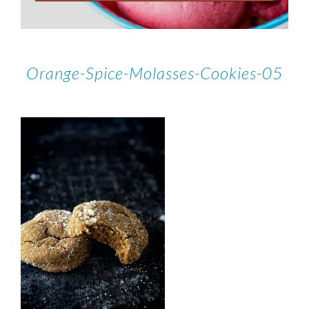
Orange-Spice-Molasses-Cookies-05