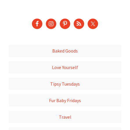
Baked Goods
Love Yourself
Tipsy Tuesdays
Fur Baby Fridays
Travel