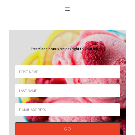
Treats and bonus recipes right to your inbox
.