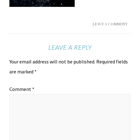
LEAVE A COMMENT
LEAVE A REPLY
Your email address will not be published.
Required fields
are marked
*
Comment
*