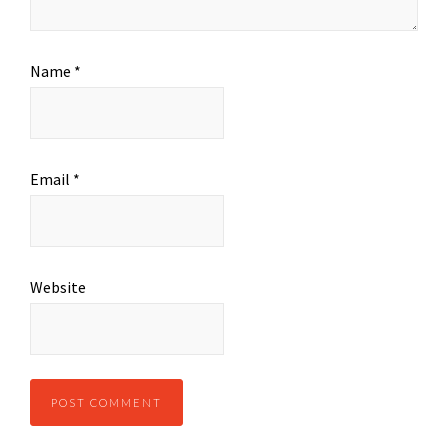
Name
*
Email
*
Website