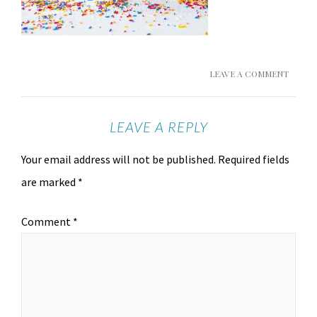
LEAVE A COMMENT
LEAVE A REPLY
Your email address will not be published.
Required fields
are marked
*
Comment
*