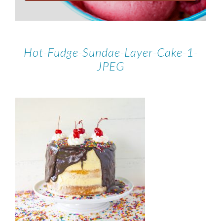
Hot-Fudge-Sundae-Layer-Cake-1-
JPEG