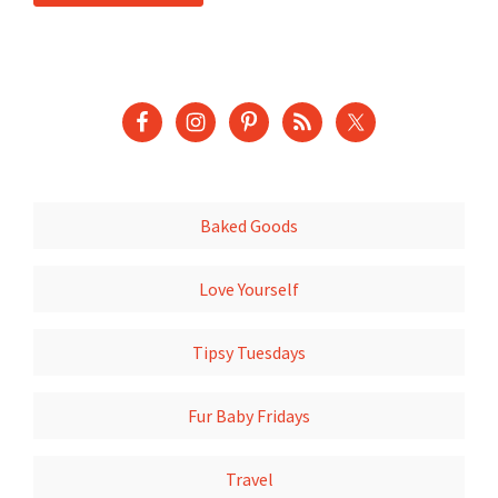
Baked Goods
Love Yourself
Tipsy Tuesdays
Fur Baby Fridays
Travel