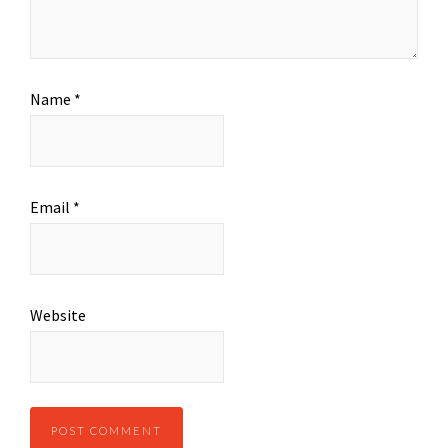
Name
*
Email
*
Website