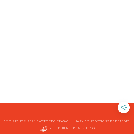
COPYRIGHT © 2026 SWEET RECIPEAS/CULINARY CONCOCTIONS BY PEABODY
SITE BY
BENEFICIAL STUDIO