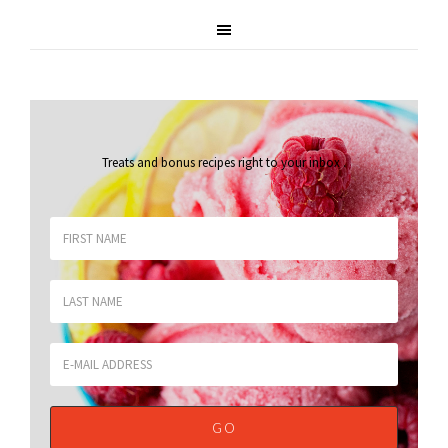
Treats and bonus recipes right to your inbox
.