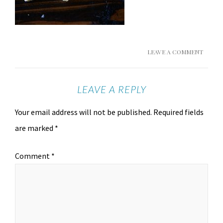
LEAVE A COMMENT
LEAVE A REPLY
Your email address will not be published.
Required fields
are marked
*
Comment
*