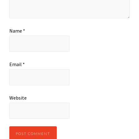
Name
*
Email
*
Website