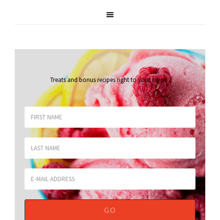
Treats and bonus recipes right to your inbox
.