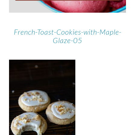
French-Toast-Cookies-with-Maple-
Glaze-05