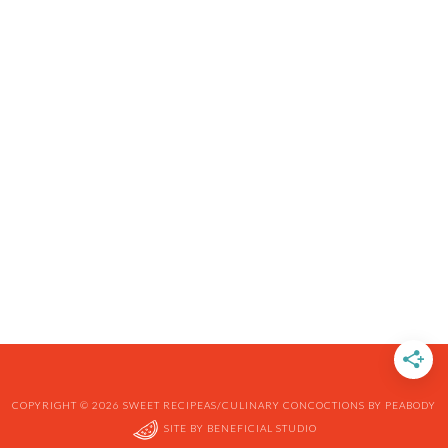
COPYRIGHT © 2026 SWEET RECIPEAS/CULINARY CONCOCTIONS BY PEABODY
SITE BY
BENEFICIAL STUDIO