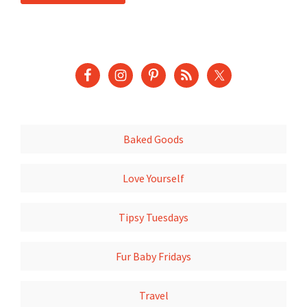
Baked Goods
Love Yourself
Tipsy Tuesdays
Fur Baby Fridays
Travel