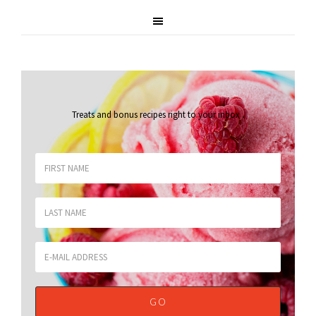
Treats and bonus recipes right to your inbox
.