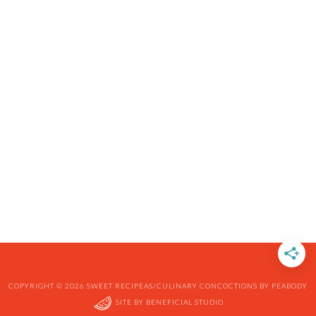
COPYRIGHT © 2026 SWEET RECIPEAS/CULINARY CONCOCTIONS BY PEABODY
SITE BY
BENEFICIAL STUDIO