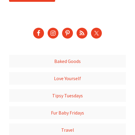
Baked Goods
Love Yourself
Tipsy Tuesdays
Fur Baby Fridays
Travel