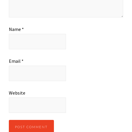
Name
*
Email
*
Website