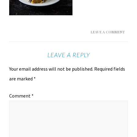
LEAVE A COMMENT
LEAVE A REPLY
Your email address will not be published.
Required fields
are marked
*
Comment
*