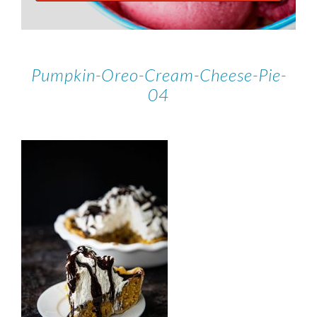
Pumpkin-Oreo-Cream-Cheese-Pie-
04