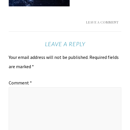
LEAVE A COMMENT
LEAVE A REPLY
Your email address will not be published.
Required fields
are marked
*
Comment
*