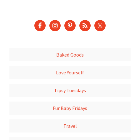
Baked Goods
Love Yourself
Tipsy Tuesdays
Fur Baby Fridays
Travel