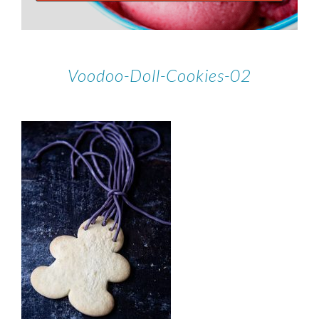
Voodoo-Doll-Cookies-02