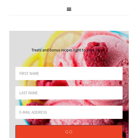
Treats and bonus recipes right to your inbox
.