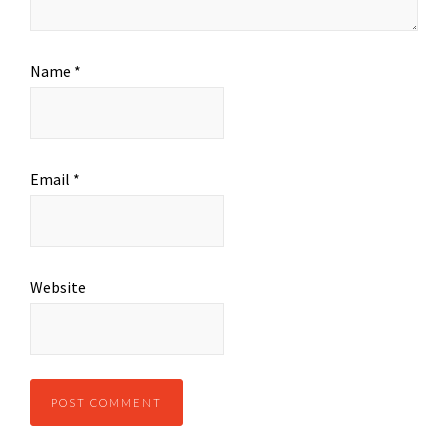
Name
*
Email
*
Website