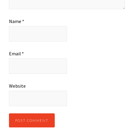
Name
*
Email
*
Website