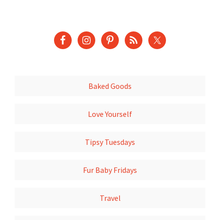
Baked Goods
Love Yourself
Tipsy Tuesdays
Fur Baby Fridays
Travel