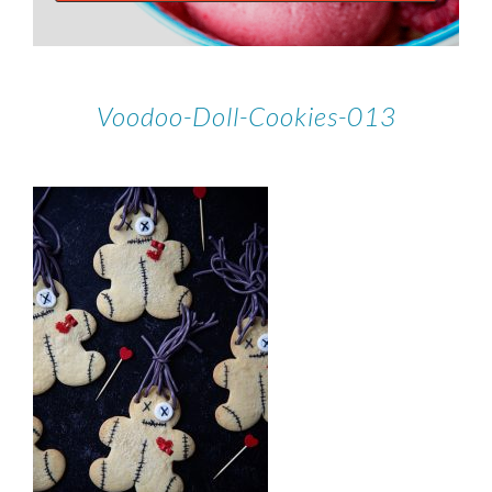
Voodoo-Doll-Cookies-013