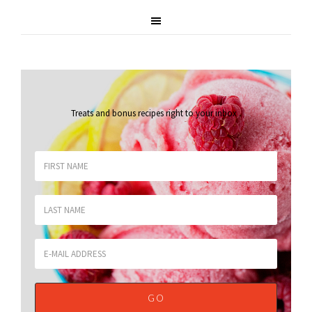
Treats and bonus recipes right to your inbox
.