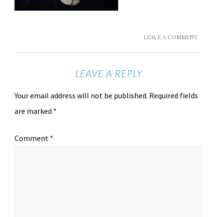
LEAVE A COMMENT
LEAVE A REPLY
Your email address will not be published.
Required fields
are marked
*
Comment
*