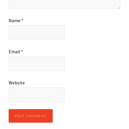
Name
*
Email
*
Website