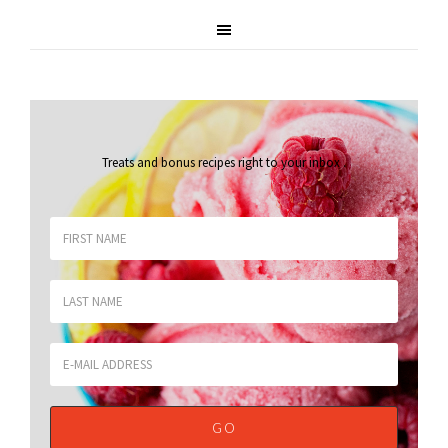
Treats and bonus recipes right to your inbox
.