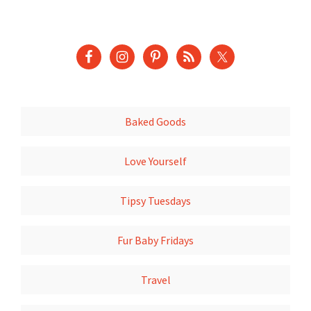
Baked Goods
Love Yourself
Tipsy Tuesdays
Fur Baby Fridays
Travel