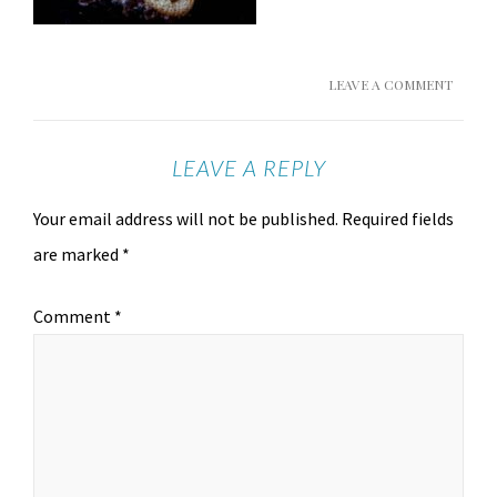
LEAVE A COMMENT
LEAVE A REPLY
Your email address will not be published.
Required fields
are marked
*
Comment
*