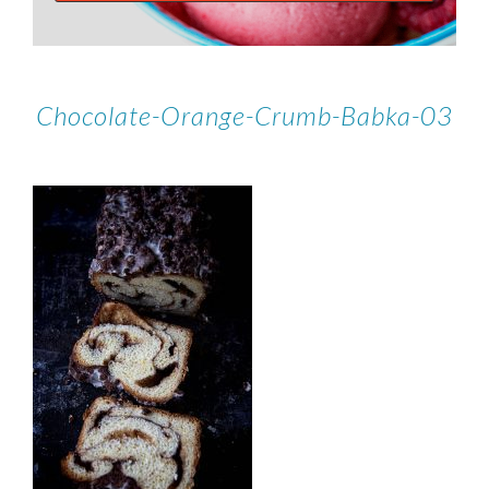
Chocolate-Orange-Crumb-Babka-03