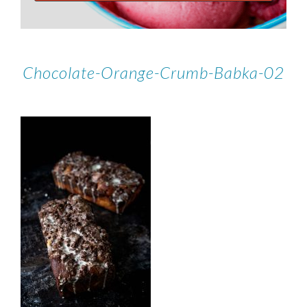
Chocolate-Orange-Crumb-Babka-02