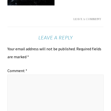
LEAVE A COMMENT
LEAVE A REPLY
Your email address will not be published.
Required fields
are marked
*
Comment
*