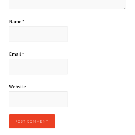
Name
*
Email
*
Website