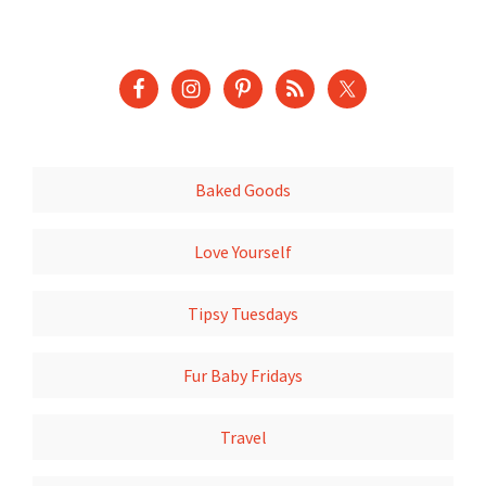
Baked Goods
Love Yourself
Tipsy Tuesdays
Fur Baby Fridays
Travel