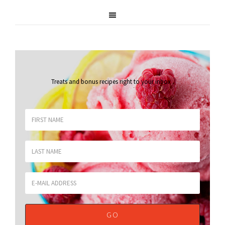
Treats and bonus recipes right to your inbox
.