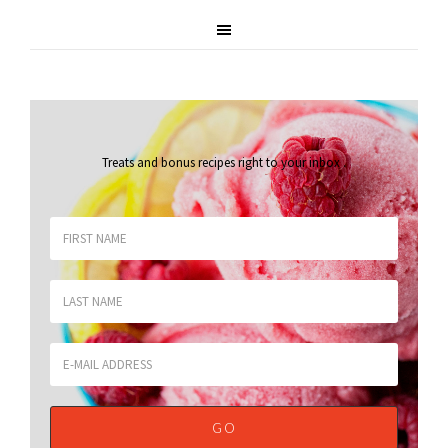
Treats and bonus recipes right to your inbox
.