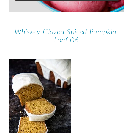
Whiskey-Glazed-Spiced-Pumpkin-
Loaf-06