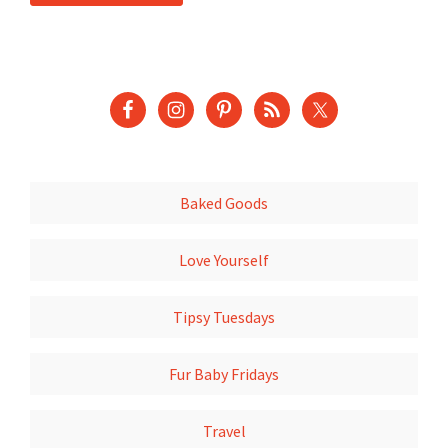
Baked Goods
Love Yourself
Tipsy Tuesdays
Fur Baby Fridays
Travel