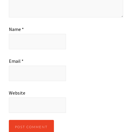
Name
*
Email
*
Website