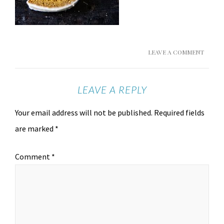
LEAVE A COMMENT
LEAVE A REPLY
Your email address will not be published.
Required fields
are marked
*
Comment
*