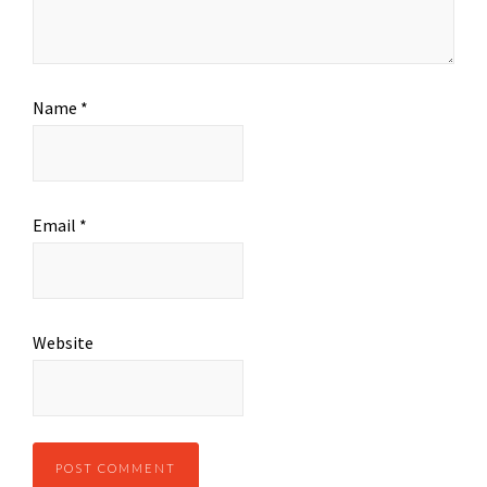
Name
*
Email
*
Website