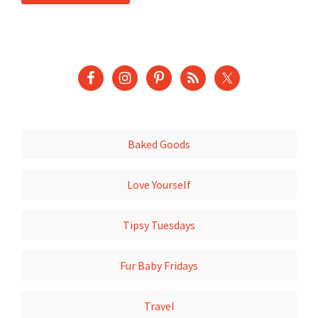
Baked Goods
Love Yourself
Tipsy Tuesdays
Fur Baby Fridays
Travel