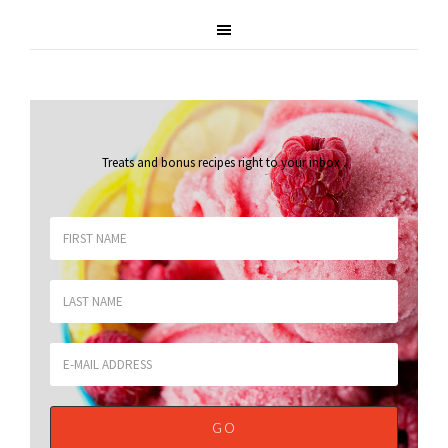
Treats and bonus recipes right to your inbox
.