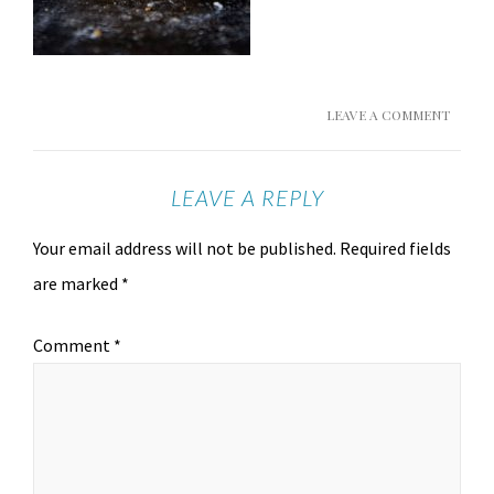
LEAVE A COMMENT
LEAVE A REPLY
Your email address will not be published.
Required fields
are marked
*
Comment
*