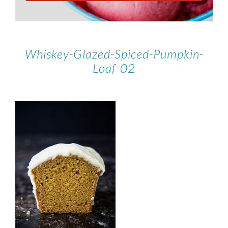
Whiskey-Glazed-Spiced-Pumpkin-
Loaf-02