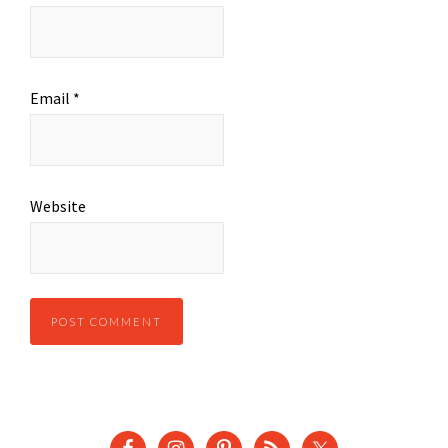
Email
*
Website