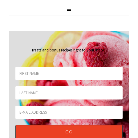
Treats and bonus recipes right to your inbox
.