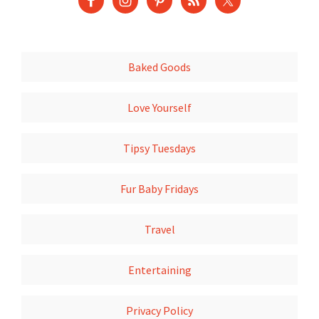
Baked Goods
Love Yourself
Tipsy Tuesdays
Fur Baby Fridays
Travel
Entertaining
Privacy Policy