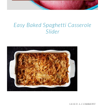
Easy Baked Spaghetti Casserole
Slider
LEAVE A COMMENT