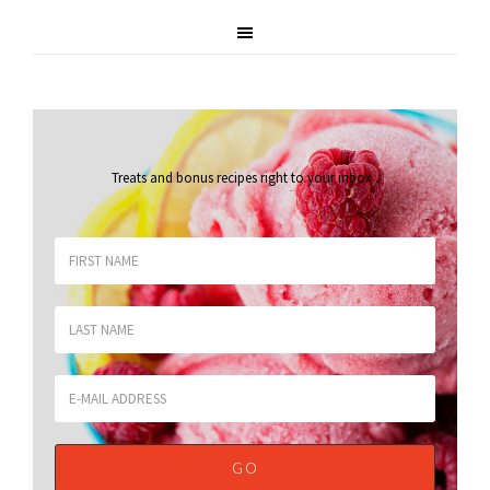
Treats and bonus recipes right to your inbox
.