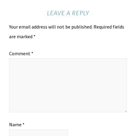
LEAVE A REPLY
Your email address will not be published.
Required fields
are marked
*
Comment
*
Name
*