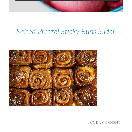
Salted Pretzel Sticky Buns Slider
LEAVE A COMMENT