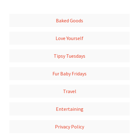
Baked Goods
Love Yourself
Tipsy Tuesdays
Fur Baby Fridays
Travel
Entertaining
Privacy Policy