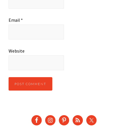
Email
*
Website