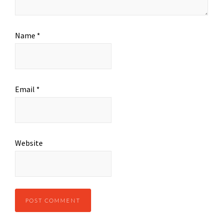
Name
*
Email
*
Website