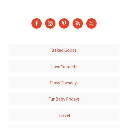
Baked Goods
Love Yourself
Tipsy Tuesdays
Fur Baby Fridays
Travel