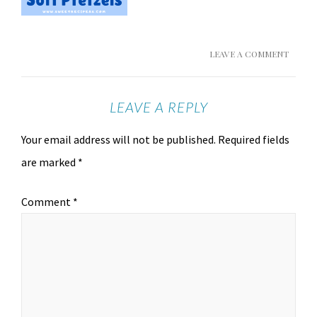
LEAVE A COMMENT
LEAVE A REPLY
Your email address will not be published.
Required fields
are marked
*
Comment
*