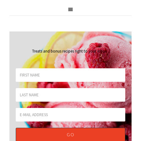
Treats and bonus recipes right to your inbox
.