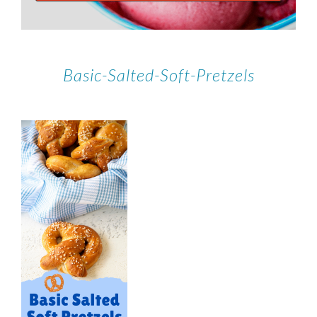
Basic-Salted-Soft-Pretzels