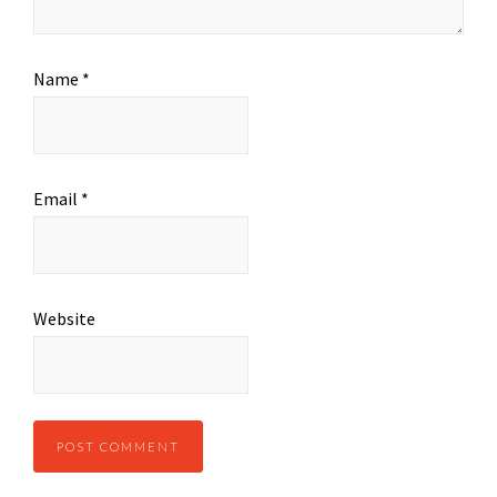
Name
*
Email
*
Website