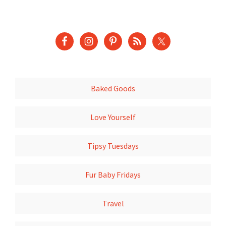
Baked Goods
Love Yourself
Tipsy Tuesdays
Fur Baby Fridays
Travel