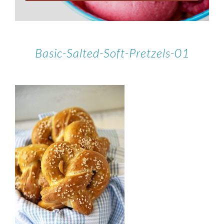
Basic-Salted-Soft-Pretzels-01