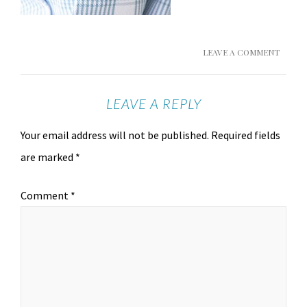
LEAVE A COMMENT
LEAVE A REPLY
Your email address will not be published.
Required fields
are marked
*
Comment
*