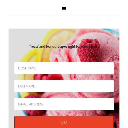
Treats and bonus recipes right to your inbox
.