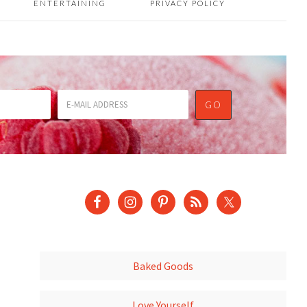
ENTERTAINING
PRIVACY POLICY
Baked Goods
Love Yourself