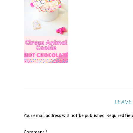
LEAVE
Your email address will not be published.
Required fie
Comment
*