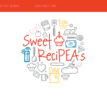
UY MY BOOK
CONTACT ME