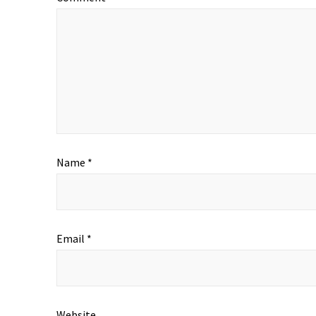
Name
*
Email
*
Website