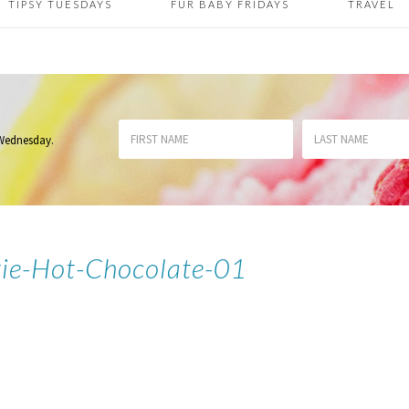
TIPSY TUESDAYS
FUR BABY FRIDAYS
TRAVEL
 Wednesday
.
ie-Hot-Chocolate-01