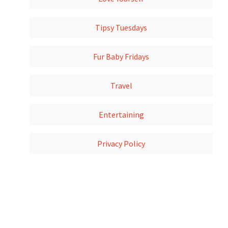
Tipsy Tuesdays
Fur Baby Fridays
Travel
Entertaining
Privacy Policy