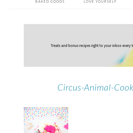
BAKED GOODS
LOVE YOURSELF
Treats and bonus recipes right to your inbox
every
Circus-Animal-Cook