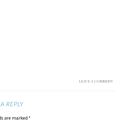
LEAVE A COMMENT
 A REPLY
lds are marked
*