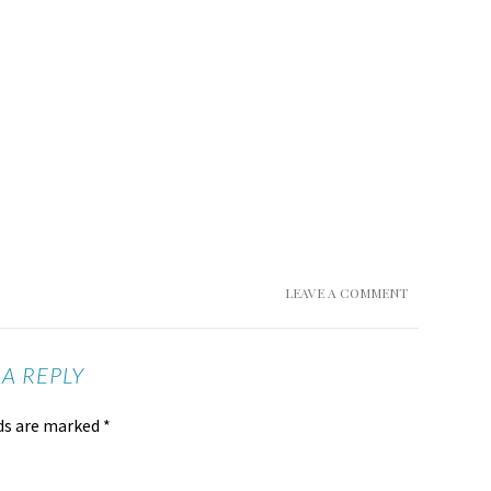
LEAVE A COMMENT
 A REPLY
lds are marked
*