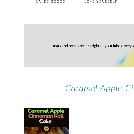
BAKED GOODS
LOVE YOURSELF
Treats and bonus recipes right to your inbox
every
Caramel-Apple-Ci