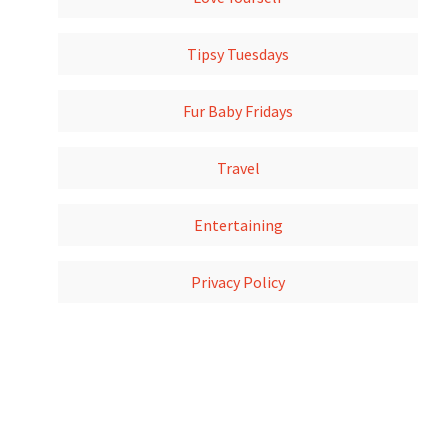
Tipsy Tuesdays
Fur Baby Fridays
Travel
Entertaining
Privacy Policy