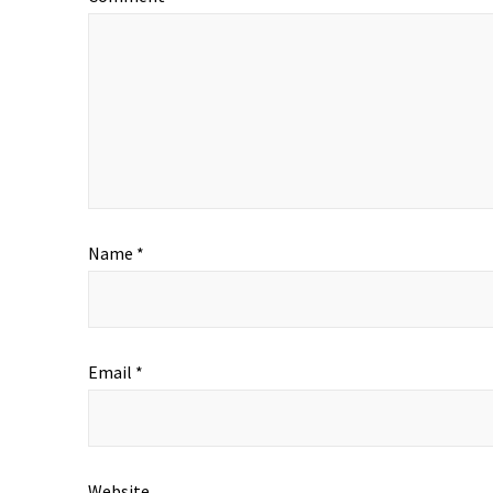
Name
*
Email
*
Website