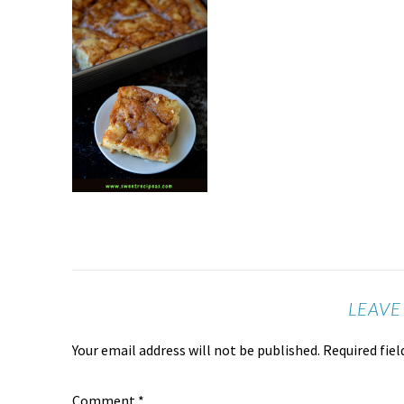
LEAVE
Your email address will not be published.
Required fie
Comment
*