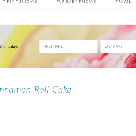
TIPSY TUESDAYS
FUR BABY FRIDAYS
TRAVEL
 Wednesday
.
nnamon-Roll-Cake-