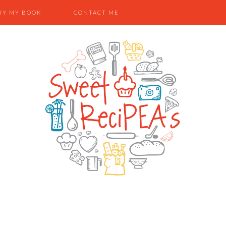
UY MY BOOK
CONTACT ME