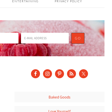
ENTERTAINING
PRIVACY POLICY
Baked Goods
Love Yourself