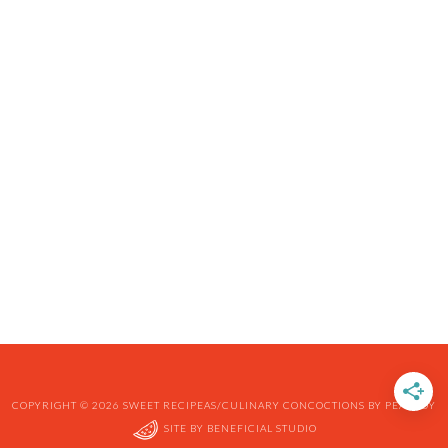
COPYRIGHT © 2026 SWEET RECIPEAS/CULINARY CONCOCTIONS BY PEABODY
SITE BY
BENEFICIAL STUDIO