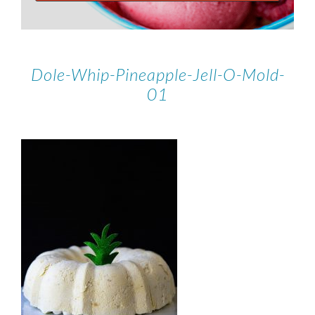
Dole-Whip-Pineapple-Jell-O-Mold-
01