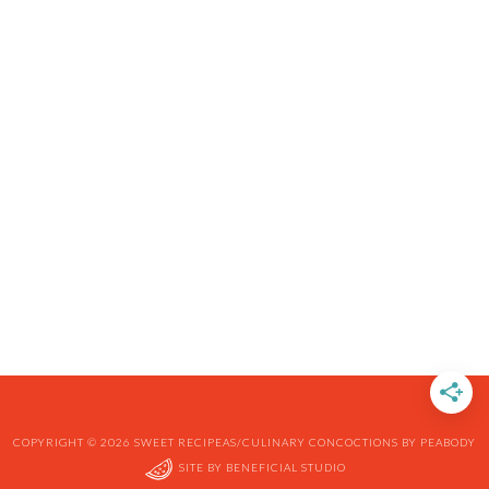
COPYRIGHT © 2026 SWEET RECIPEAS/CULINARY CONCOCTIONS BY PEABODY
SITE BY
BENEFICIAL STUDIO