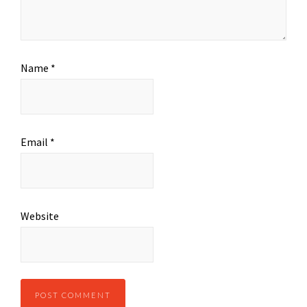
Name
*
Email
*
Website