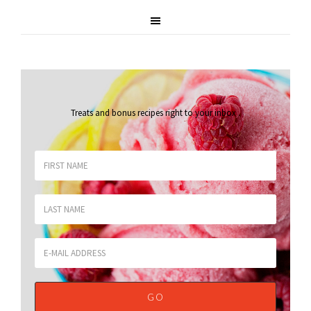
Treats and bonus recipes right to your inbox
.