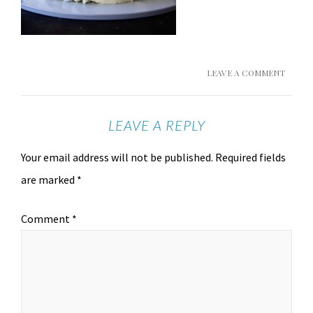
LEAVE A COMMENT
LEAVE A REPLY
Your email address will not be published.
Required fields
are marked
*
Comment
*