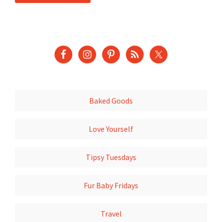
Baked Goods
Love Yourself
Tipsy Tuesdays
Fur Baby Fridays
Travel