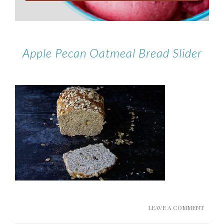
Apple Pecan Oatmeal Bread Slider
LEAVE A COMMENT