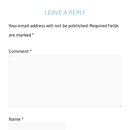
LEAVE A REPLY
Your email address will not be published.
Required fields
are marked
*
Comment
*
Name
*