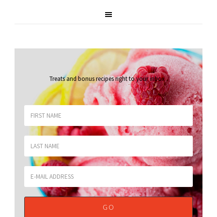
Treats and bonus recipes right to your inbox
.