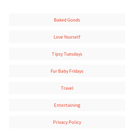
Baked Goods
Love Yourself
Tipsy Tuesdays
Fur Baby Fridays
Travel
Entertaining
Privacy Policy