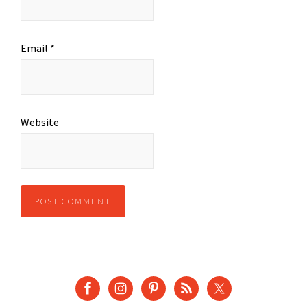
Email
*
Website