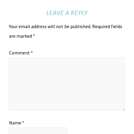
LEAVE A REPLY
Your email address will not be published.
Required fields
are marked
*
Comment
*
Name
*