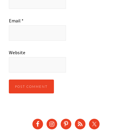
Email
*
Website