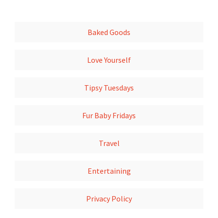
Baked Goods
Love Yourself
Tipsy Tuesdays
Fur Baby Fridays
Travel
Entertaining
Privacy Policy