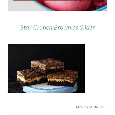
Star Crunch Brownies Slider
LEAVE A COMMENT