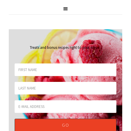
Treats and bonus recipes right to your inbox
.