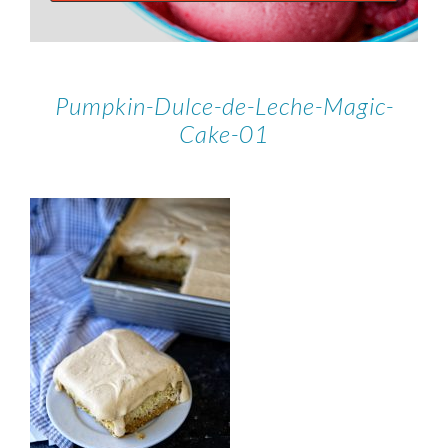
Pumpkin-Dulce-de-Leche-Magic-
Cake-01