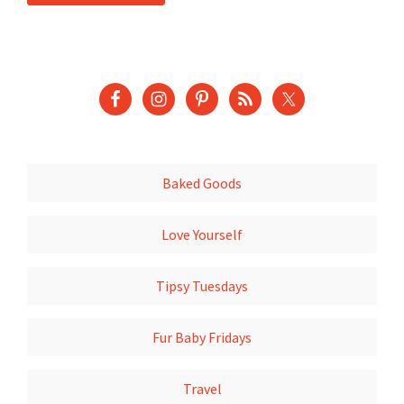
Baked Goods
Love Yourself
Tipsy Tuesdays
Fur Baby Fridays
Travel