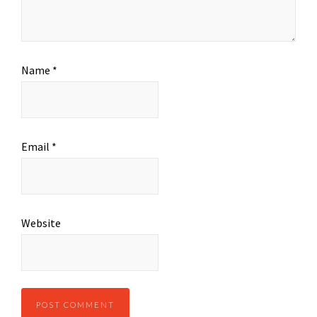
Name
*
Email
*
Website