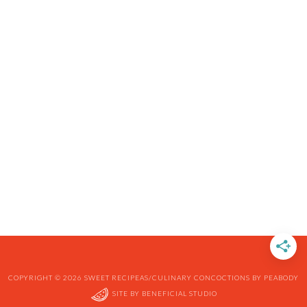
COPYRIGHT © 2026 SWEET RECIPEAS/CULINARY CONCOCTIONS BY PEABODY
SITE BY
BENEFICIAL STUDIO