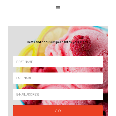
Treats and bonus recipes right to your inbox
.