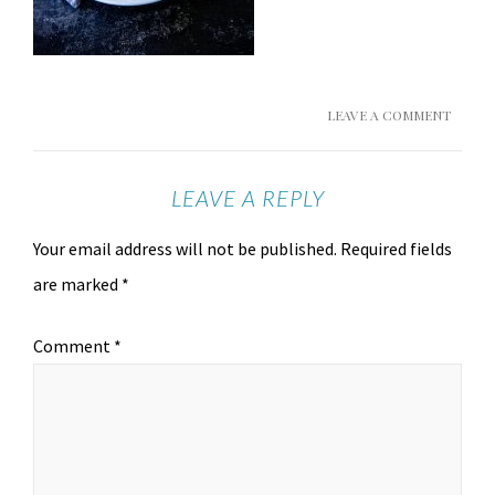
LEAVE A COMMENT
LEAVE A REPLY
Your email address will not be published.
Required fields
are marked
*
Comment
*