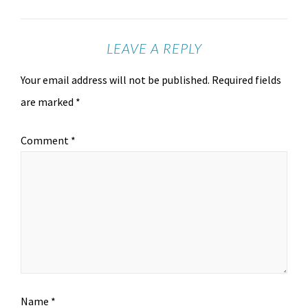
LEAVE A REPLY
Your email address will not be published.
Required fields
are marked
*
Comment
*
Name
*