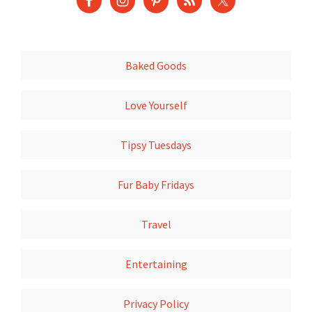
Baked Goods
Love Yourself
Tipsy Tuesdays
Fur Baby Fridays
Travel
Entertaining
Privacy Policy