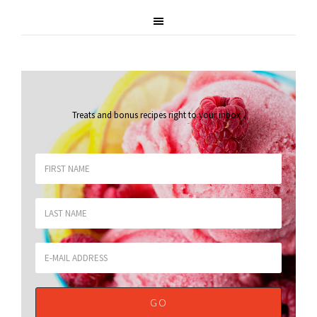
Treats and bonus recipes right to your inbox
.