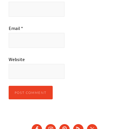
Email
*
Website