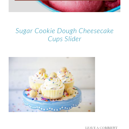
Sugar Cookie Dough Cheesecake
Cups Slider
LEAVE A COMMENT