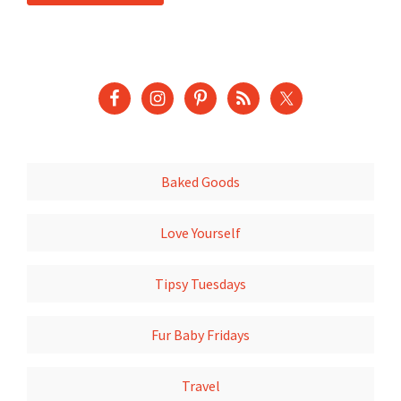
Baked Goods
Love Yourself
Tipsy Tuesdays
Fur Baby Fridays
Travel