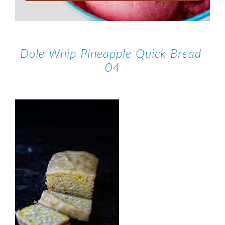
Dole-Whip-Pineapple-Quick-Bread-
04