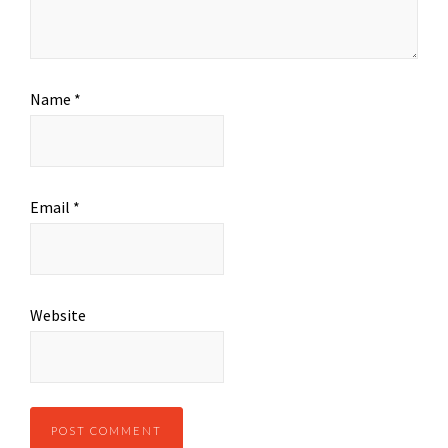
Name
*
Email
*
Website