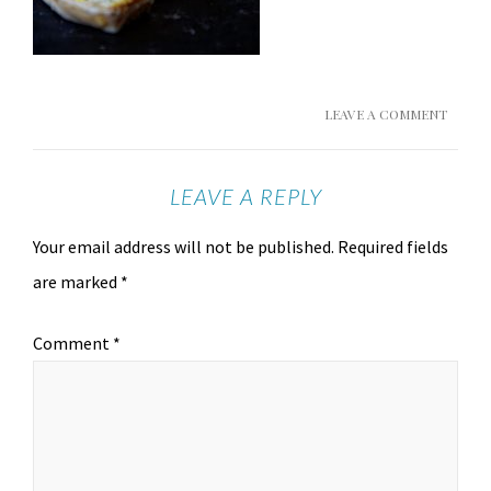
LEAVE A COMMENT
LEAVE A REPLY
Your email address will not be published.
Required fields
are marked
*
Comment
*