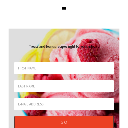
Treats and bonus recipes right to your inbox
.