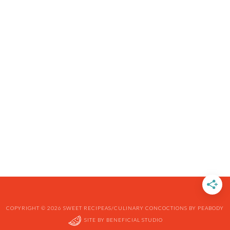
COPYRIGHT © 2026 SWEET RECIPEAS/CULINARY CONCOCTIONS BY PEABODY
SITE BY
BENEFICIAL STUDIO