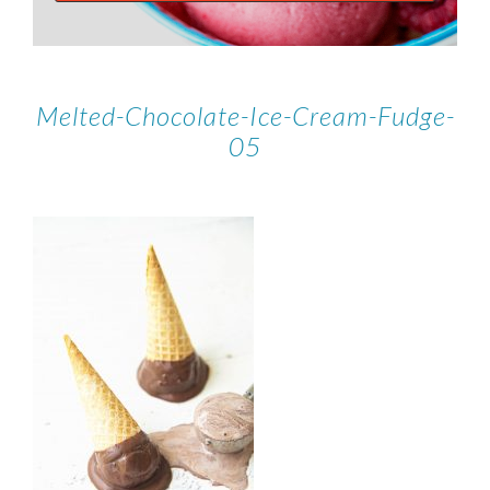
Melted-Chocolate-Ice-Cream-Fudge-
05