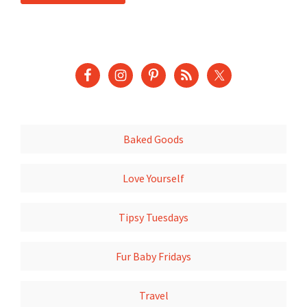
Baked Goods
Love Yourself
Tipsy Tuesdays
Fur Baby Fridays
Travel