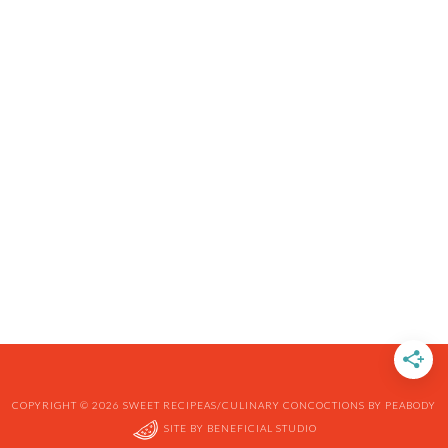
COPYRIGHT © 2026 SWEET RECIPEAS/CULINARY CONCOCTIONS BY PEABODY
SITE BY
BENEFICIAL STUDIO