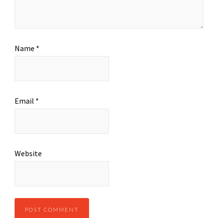
Name
*
Email
*
Website