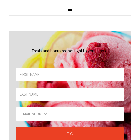
Treats and bonus recipes right to your inbox
.