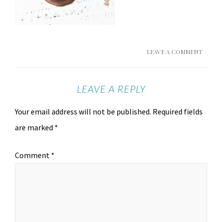
LEAVE A COMMENT
LEAVE A REPLY
Your email address will not be published.
Required fields
are marked
*
Comment
*