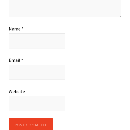
Name
*
Email
*
Website