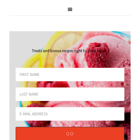
Treats and bonus recipes right to your inbox
.