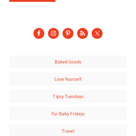
Baked Goods
Love Yourself
Tipsy Tuesdays
Fur Baby Fridays
Travel