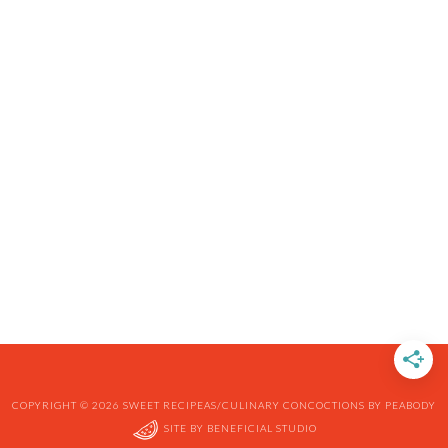
COPYRIGHT © 2026 SWEET RECIPEAS/CULINARY CONCOCTIONS BY PEABODY
SITE BY
BENEFICIAL STUDIO