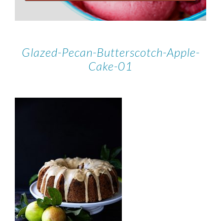
Glazed-Pecan-Butterscotch-Apple-
Cake-01