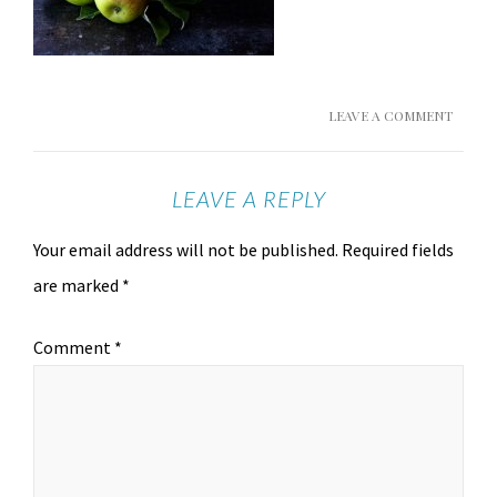
LEAVE A COMMENT
LEAVE A REPLY
Your email address will not be published.
Required fields
are marked
*
Comment
*