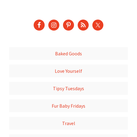
Baked Goods
Love Yourself
Tipsy Tuesdays
Fur Baby Fridays
Travel