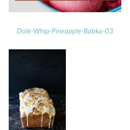
Dole-Whip-Pineapple-Babka-03