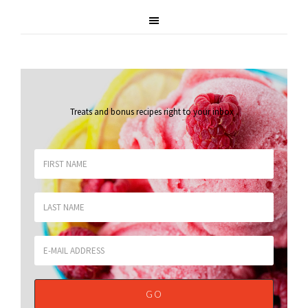
Treats and bonus recipes right to your inbox
.