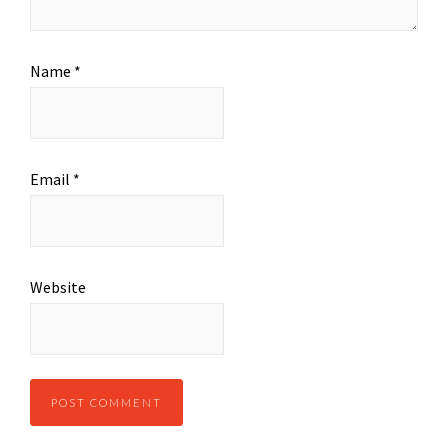
Name
*
Email
*
Website