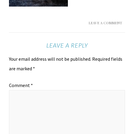
LEAVE A COMMENT
LEAVE A REPLY
Your email address will not be published.
Required fields
are marked
*
Comment
*