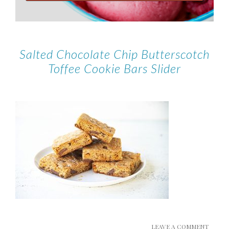
Salted Chocolate Chip Butterscotch
Toffee Cookie Bars Slider
LEAVE A COMMENT