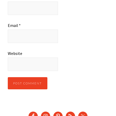
Email
*
Website