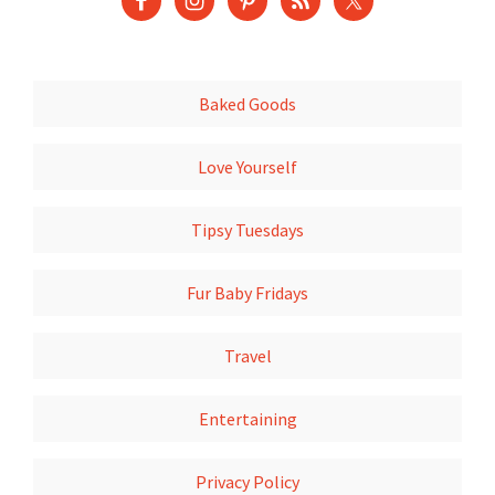
Baked Goods
Love Yourself
Tipsy Tuesdays
Fur Baby Fridays
Travel
Entertaining
Privacy Policy