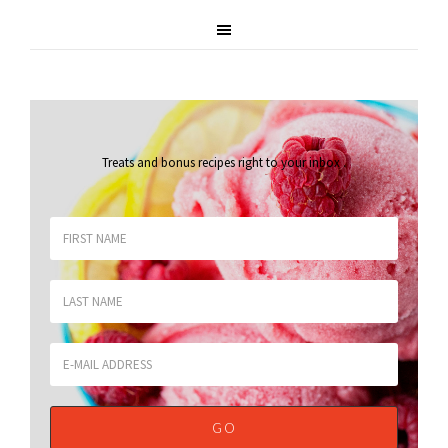
Treats and bonus recipes right to your inbox
.