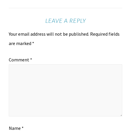
LEAVE A REPLY
Your email address will not be published.
Required fields
are marked
*
Comment
*
Name
*