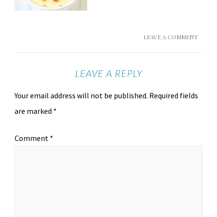
LEAVE A COMMENT
LEAVE A REPLY
Your email address will not be published.
Required fields
are marked
*
Comment
*