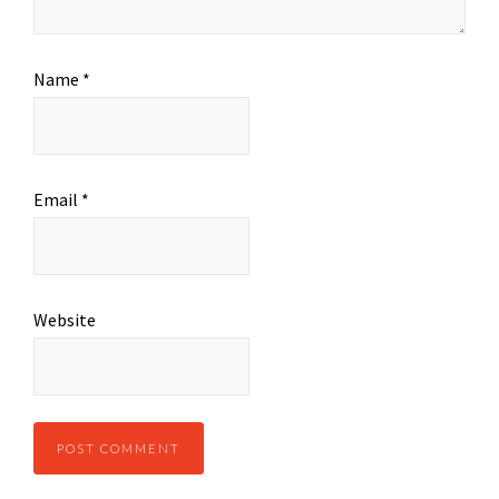
Name
*
Email
*
Website