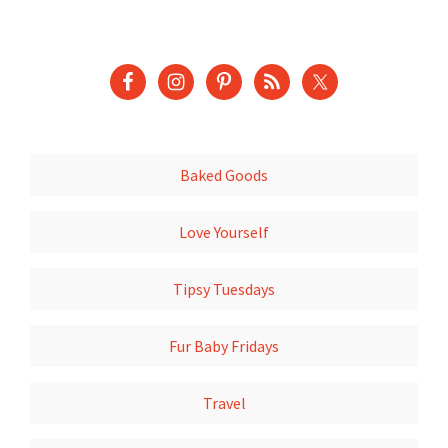
Baked Goods
Love Yourself
Tipsy Tuesdays
Fur Baby Fridays
Travel