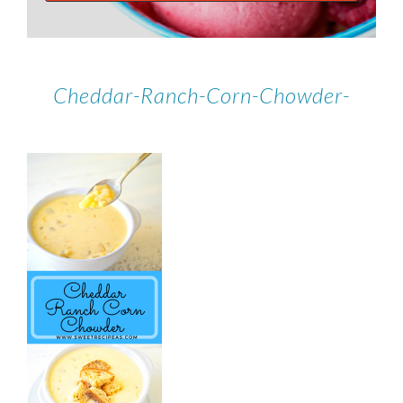
Cheddar-Ranch-Corn-Chowder-