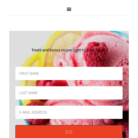
Treats and bonus recipes right to your inbox
.