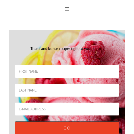
Treats and bonus recipes right to your inbox
.