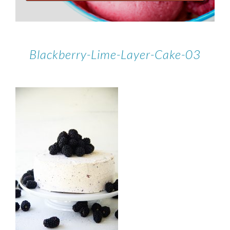
Blackberry-Lime-Layer-Cake-03