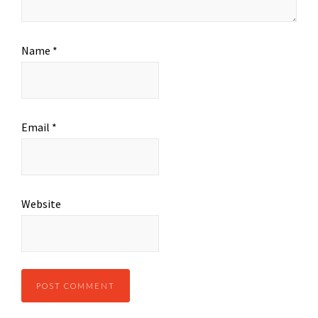
Name
*
Email
*
Website