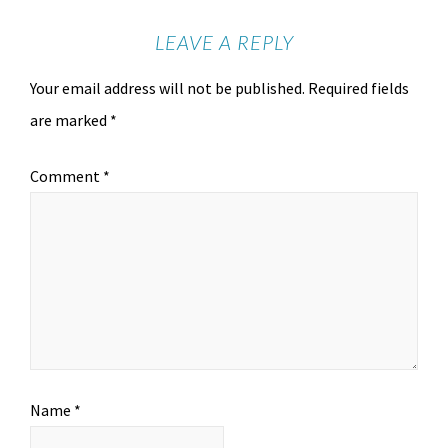
LEAVE A REPLY
Your email address will not be published.
Required fields
are marked
*
Comment
*
Name
*