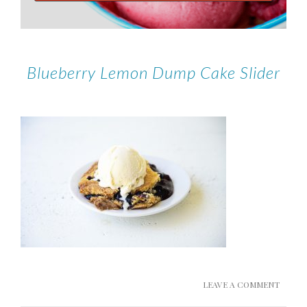
Blueberry Lemon Dump Cake Slider
LEAVE A COMMENT