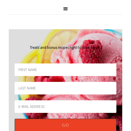
Treats and bonus recipes right to your inbox
.