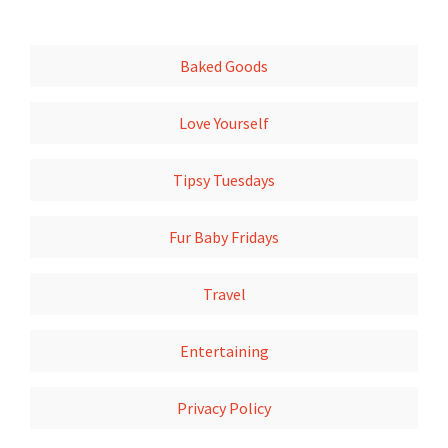
Baked Goods
Love Yourself
Tipsy Tuesdays
Fur Baby Fridays
Travel
Entertaining
Privacy Policy