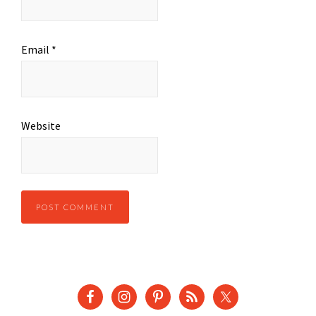
Email
*
Website