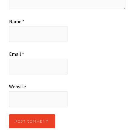
Name
*
Email
*
Website