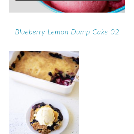
Blueberry-Lemon-Dump-Cake-02