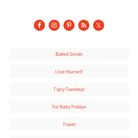
Baked Goods
Love Yourself
Tipsy Tuesdays
Fur Baby Fridays
Travel