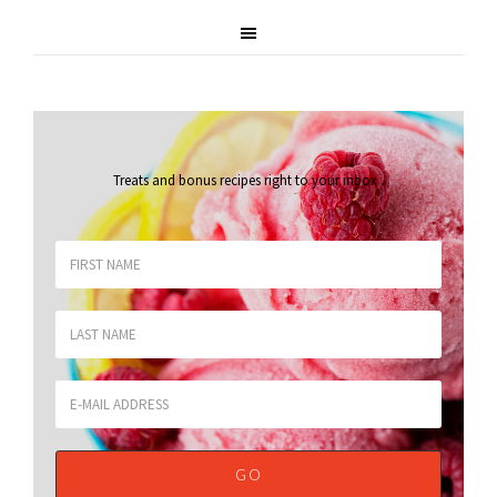
Treats and bonus recipes right to your inbox
.