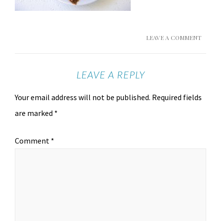
LEAVE A COMMENT
LEAVE A REPLY
Your email address will not be published.
Required fields
are marked
*
Comment
*