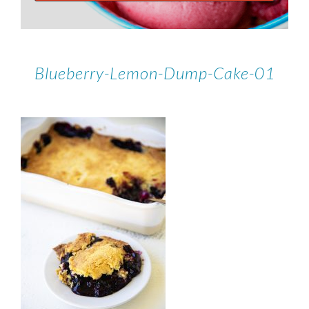
Blueberry-Lemon-Dump-Cake-01