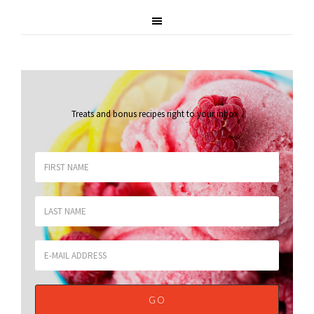
Treats and bonus recipes right to your inbox
.