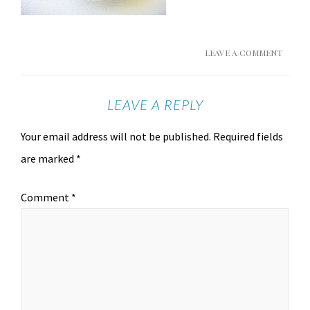
LEAVE A COMMENT
LEAVE A REPLY
Your email address will not be published.
Required fields
are marked
*
Comment
*