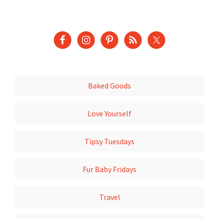
Baked Goods
Love Yourself
Tipsy Tuesdays
Fur Baby Fridays
Travel