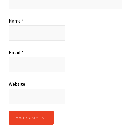
Name
*
Email
*
Website