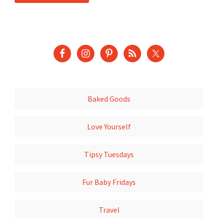
Baked Goods
Love Yourself
Tipsy Tuesdays
Fur Baby Fridays
Travel