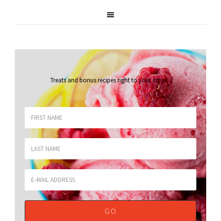
Treats and bonus recipes right to your inbox
.