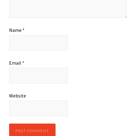
Name
*
Email
*
Website