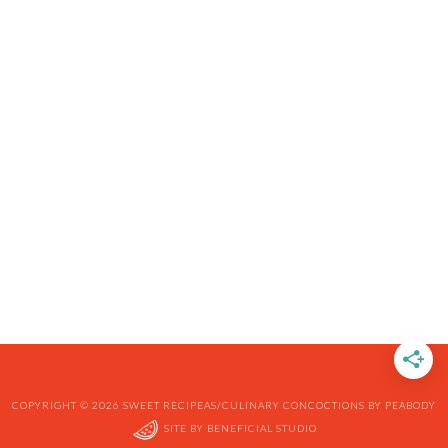
COPYRIGHT © 2026 SWEET RECIPEAS/CULINARY CONCOCTIONS BY PEABODY
SITE BY
BENEFICIAL STUDIO