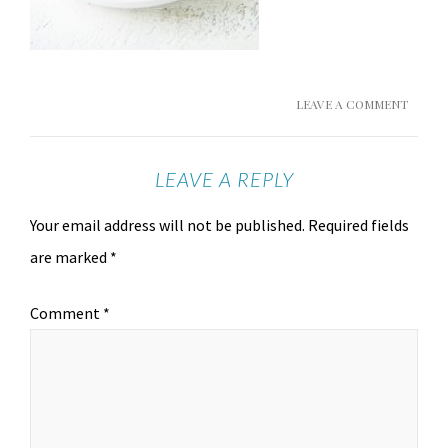
LEAVE A COMMENT
LEAVE A REPLY
Your email address will not be published.
Required fields
are marked
*
Comment
*