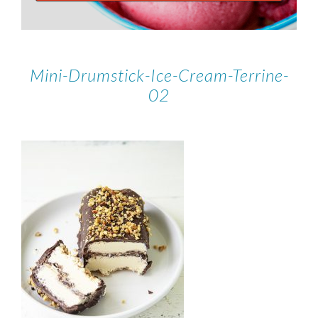
Mini-Drumstick-Ice-Cream-Terrine-
02