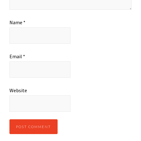
Name
*
Email
*
Website