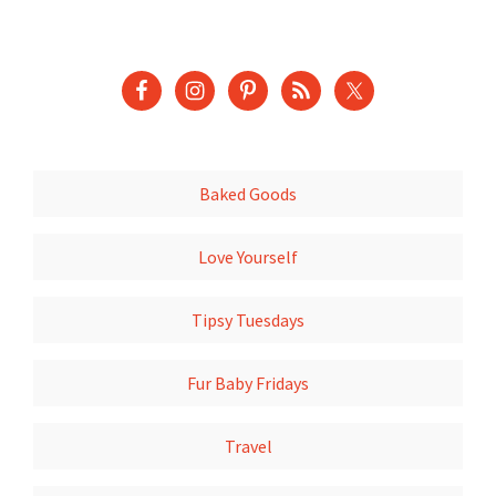
Baked Goods
Love Yourself
Tipsy Tuesdays
Fur Baby Fridays
Travel