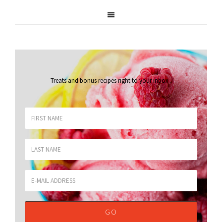
Treats and bonus recipes right to your inbox
.