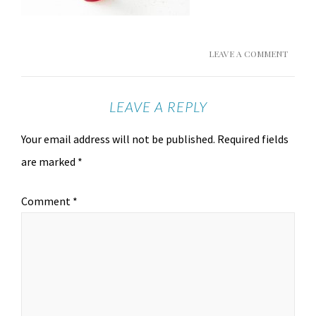
LEAVE A COMMENT
LEAVE A REPLY
Your email address will not be published.
Required fields
are marked
*
Comment
*