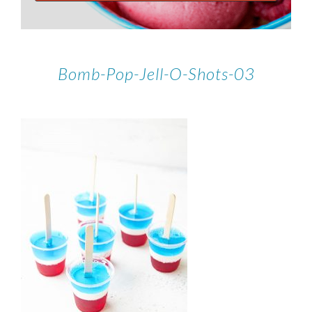
Bomb-Pop-Jell-O-Shots-03