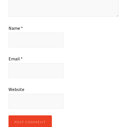
Name
*
Email
*
Website