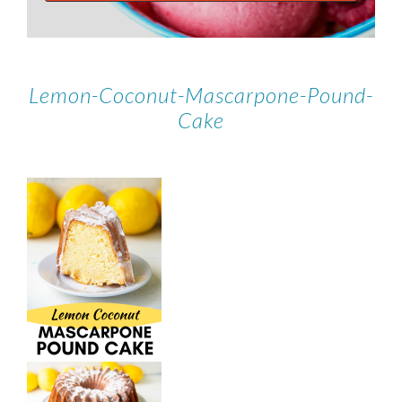
Lemon-Coconut-Mascarpone-Pound-
Cake