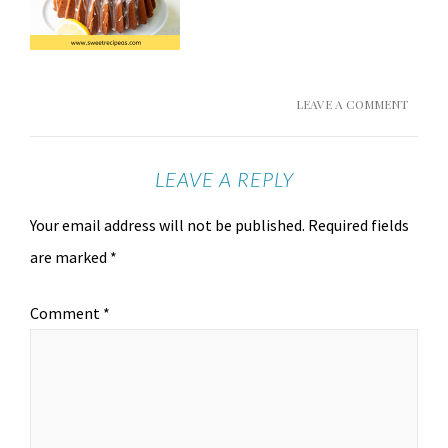
LEAVE A COMMENT
LEAVE A REPLY
Your email address will not be published.
Required fields
are marked
*
Comment
*