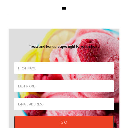
Treats and bonus recipes right to your inbox
.