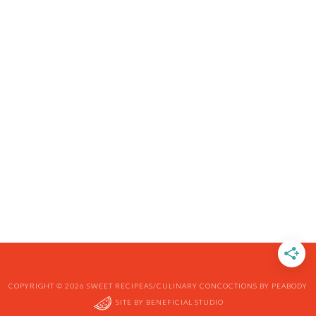
COPYRIGHT © 2026 SWEET RECIPEAS/CULINARY CONCOCTIONS BY PEABODY
SITE BY
BENEFICIAL STUDIO