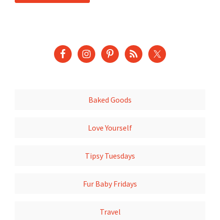
Baked Goods
Love Yourself
Tipsy Tuesdays
Fur Baby Fridays
Travel