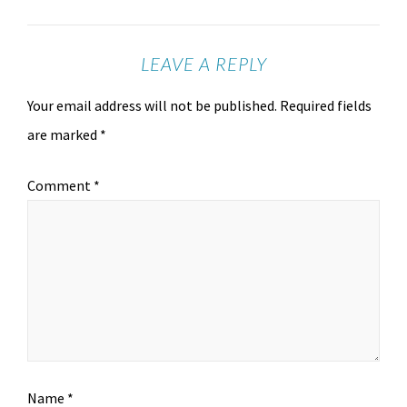
LEAVE A REPLY
Your email address will not be published.
Required fields
are marked
*
Comment
*
Name
*