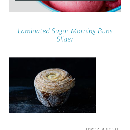
Laminated Sugar Morning Buns
Slider
LEAVE A COMMENT