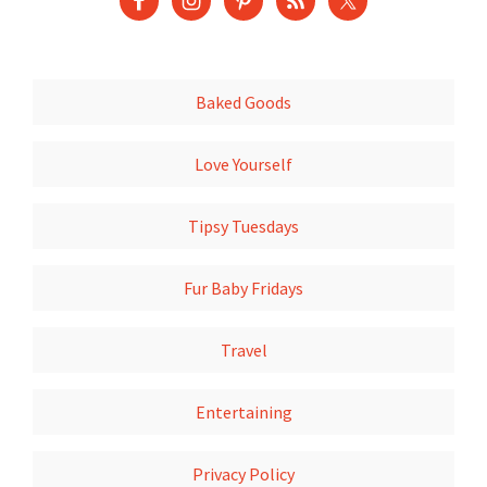
Baked Goods
Love Yourself
Tipsy Tuesdays
Fur Baby Fridays
Travel
Entertaining
Privacy Policy