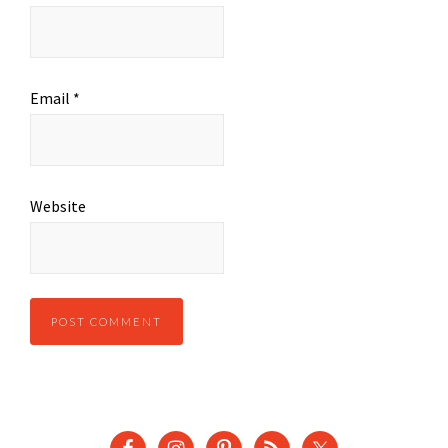
Email
*
Website