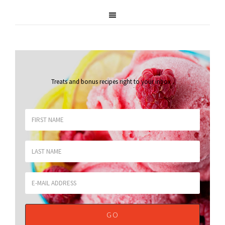
Treats and bonus recipes right to your inbox
.