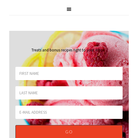
Treats and bonus recipes right to your inbox
.