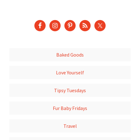
Baked Goods
Love Yourself
Tipsy Tuesdays
Fur Baby Fridays
Travel