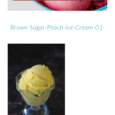
Brown-Sugar-Peach-Ice-Cream-01-