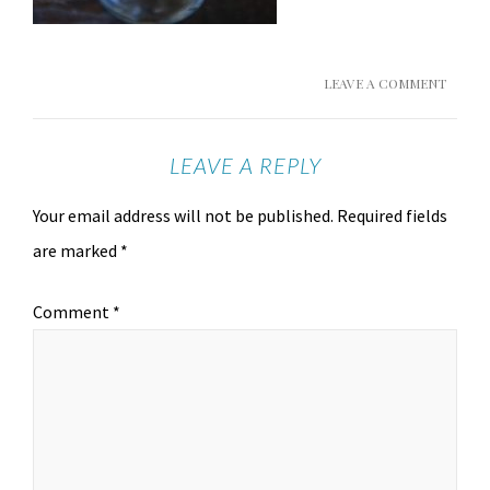
LEAVE A COMMENT
LEAVE A REPLY
Your email address will not be published.
Required fields
are marked
*
Comment
*