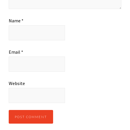
Name
*
Email
*
Website