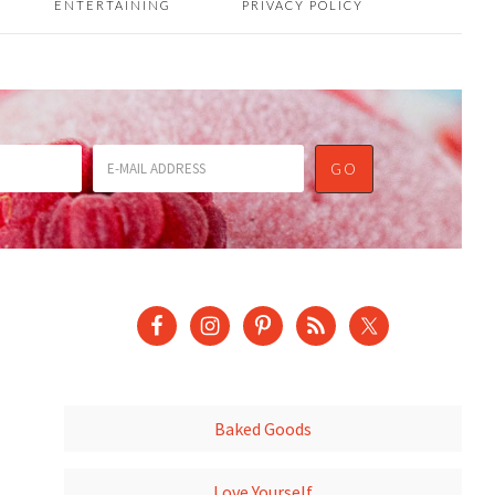
ENTERTAINING
PRIVACY POLICY
Baked Goods
Love Yourself