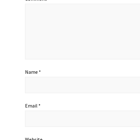
Name
*
Email
*
Website