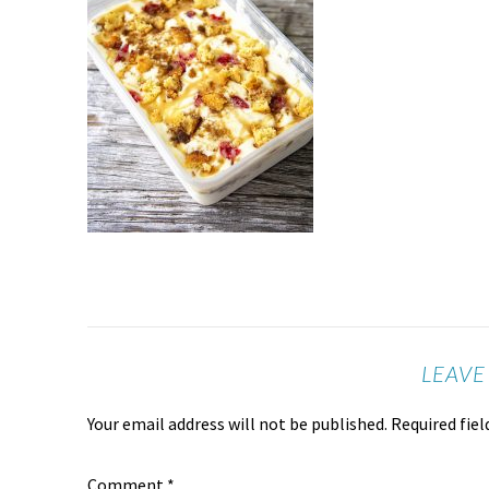
LEAVE
Your email address will not be published.
Required fie
Comment
*