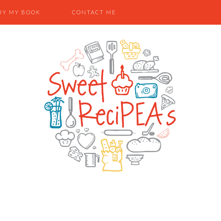
UY MY BOOK
CONTACT ME