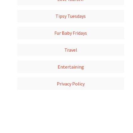
Tipsy Tuesdays
Fur Baby Fridays
Travel
Entertaining
Privacy Policy