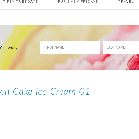
TIPSY TUESDAYS
FUR BABY FRIDAYS
TRAVEL
 Wednesday
.
wn-Cake-Ice-Cream-01