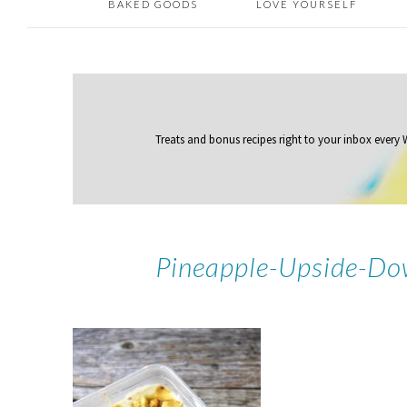
BAKED GOODS
LOVE YOURSELF
Treats and bonus recipes right to your inbox
every
Pineapple-Upside-Do