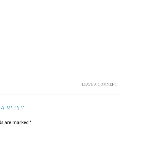
LEAVE A COMMENT
 A REPLY
lds are marked
*