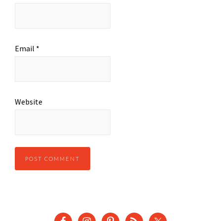
Email
*
Website