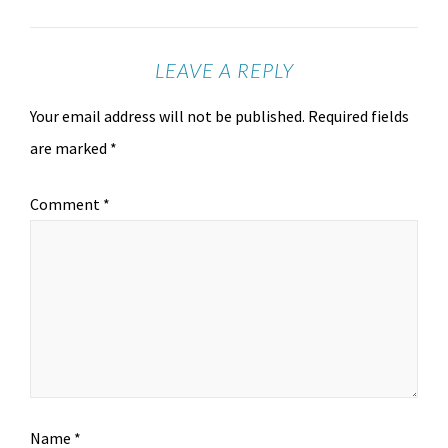
LEAVE A REPLY
Your email address will not be published.
Required fields
are marked
*
Comment
*
Name
*