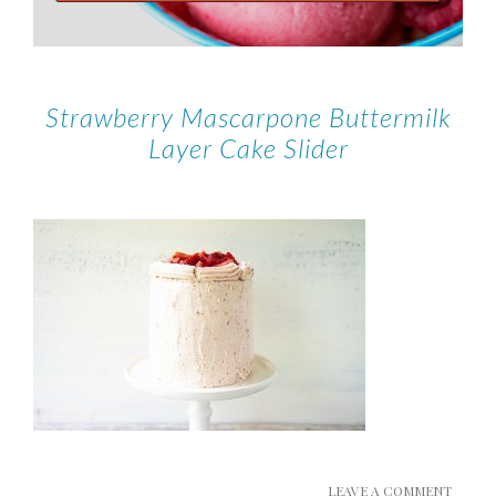
Strawberry Mascarpone Buttermilk
Layer Cake Slider
LEAVE A COMMENT