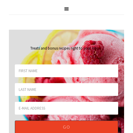
Treats and bonus recipes right to your inbox
.