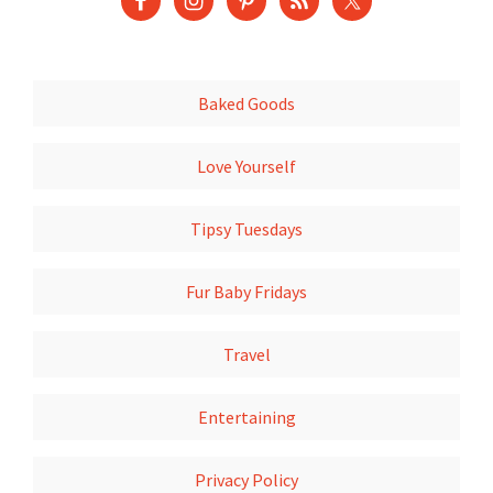
Baked Goods
Love Yourself
Tipsy Tuesdays
Fur Baby Fridays
Travel
Entertaining
Privacy Policy