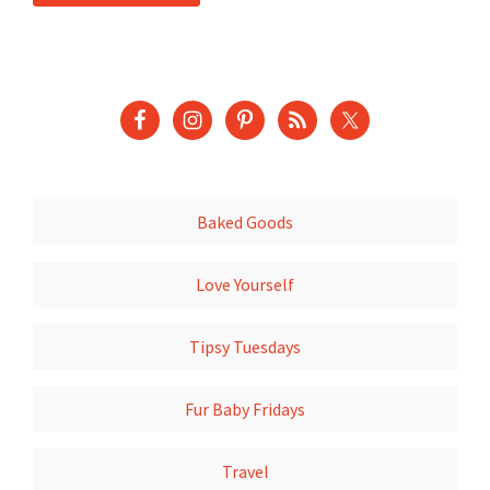
Baked Goods
Love Yourself
Tipsy Tuesdays
Fur Baby Fridays
Travel