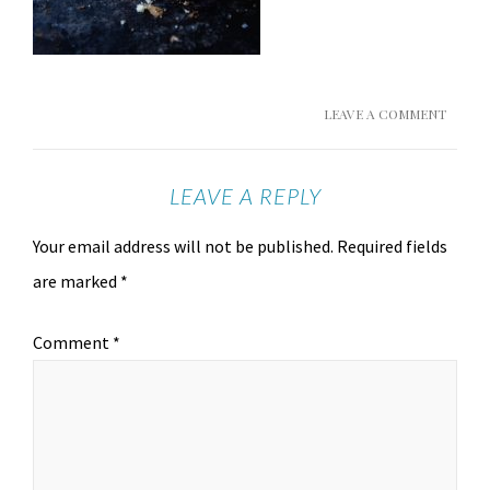
LEAVE A COMMENT
LEAVE A REPLY
Your email address will not be published.
Required fields
are marked
*
Comment
*