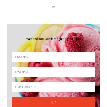
Treats and bonus recipes right to your inbox
.