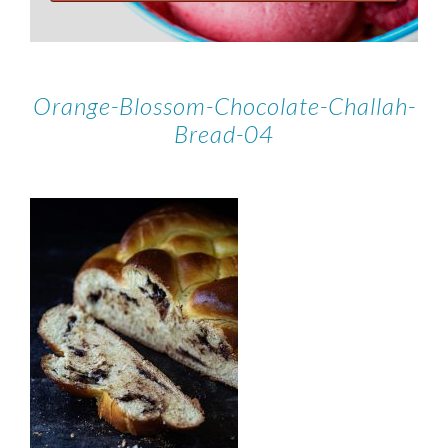
Orange-Blossom-Chocolate-Challah-
Bread-04