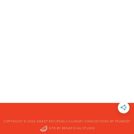
COPYRIGHT © 2026 SWEET RECIPEAS/CULINARY CONCOCTIONS BY PEABODY
SITE BY
BENEFICIAL STUDIO