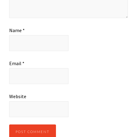
Name
*
Email
*
Website