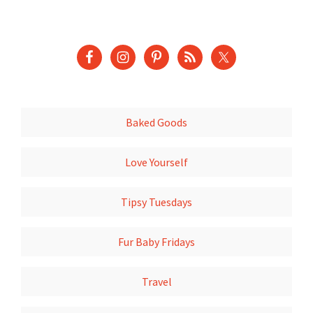
Baked Goods
Love Yourself
Tipsy Tuesdays
Fur Baby Fridays
Travel