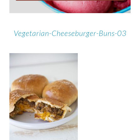
Vegetarian-Cheeseburger-Buns-03