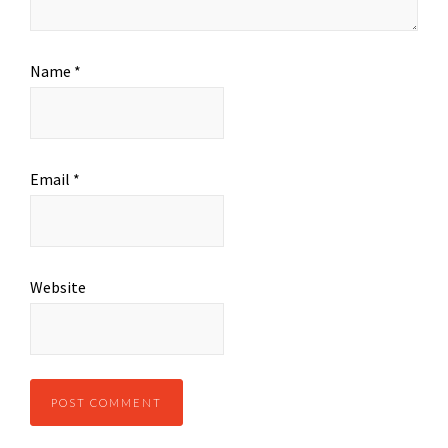
Name
*
Email
*
Website