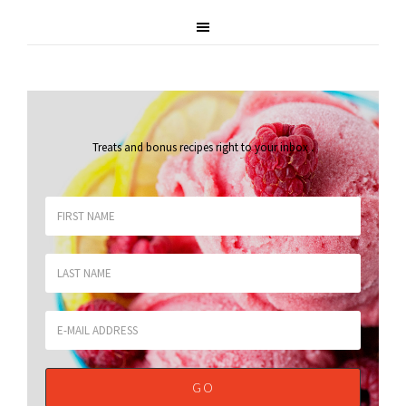
Treats and bonus recipes right to your inbox
.