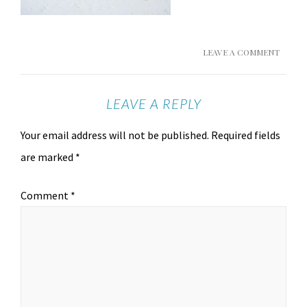
LEAVE A COMMENT
LEAVE A REPLY
Your email address will not be published.
Required fields
are marked
*
Comment
*