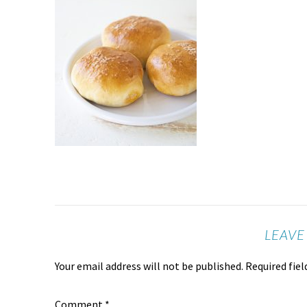
LEAVE
Your email address will not be published.
Required fie
Comment
*