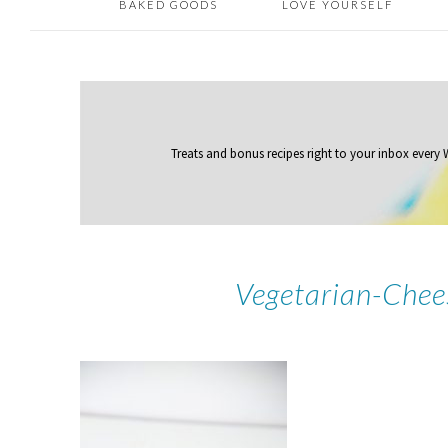
BAKED GOODS
LOVE YOURSELF
Treats and bonus recipes right to your inbox
every
Vegetarian-Chee