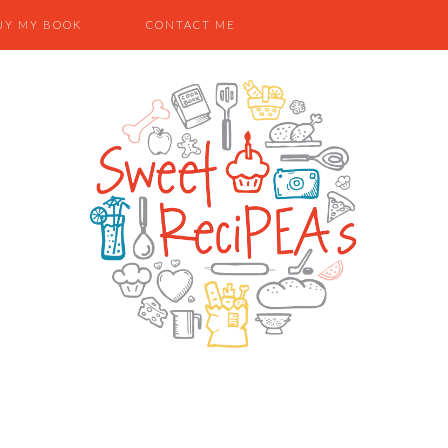
UY MY BOOK
CONTACT ME