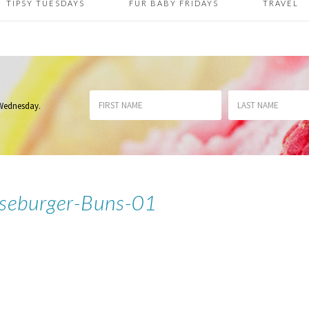
TIPSY TUESDAYS
FUR BABY FRIDAYS
TRAVEL
 Wednesday
.
seburger-Buns-01