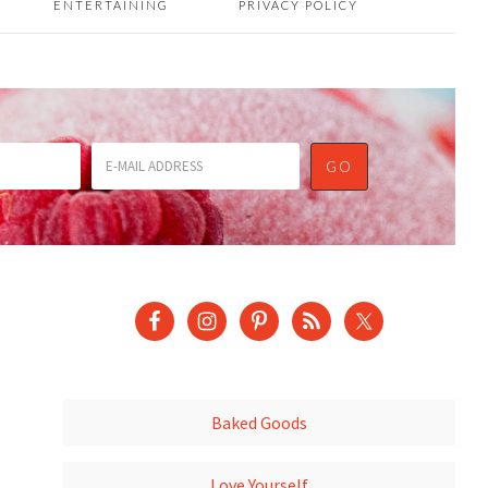
ENTERTAINING
PRIVACY POLICY
Baked Goods
Love Yourself