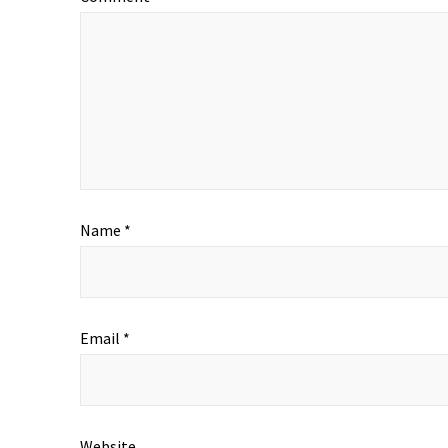
Name
*
Email
*
Website