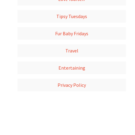
Tipsy Tuesdays
Fur Baby Fridays
Travel
Entertaining
Privacy Policy