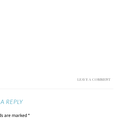
LEAVE A COMMENT
 A REPLY
lds are marked
*