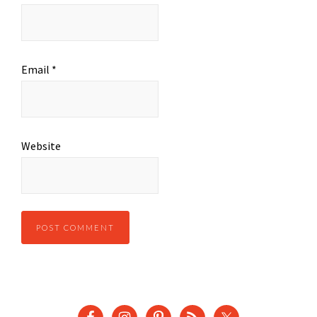
Email
*
Website