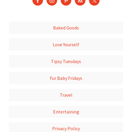
Baked Goods
Love Yourself
Tipsy Tuesdays
Fur Baby Fridays
Travel
Entertaining
Privacy Policy