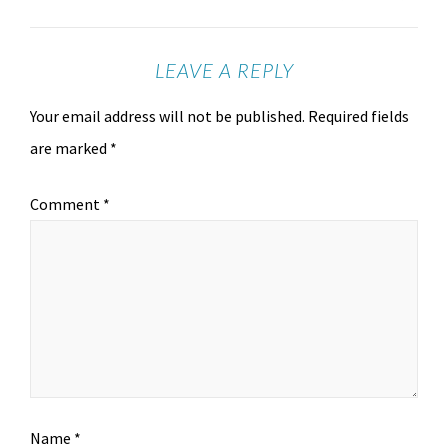
LEAVE A REPLY
Your email address will not be published.
Required fields
are marked
*
Comment
*
Name
*