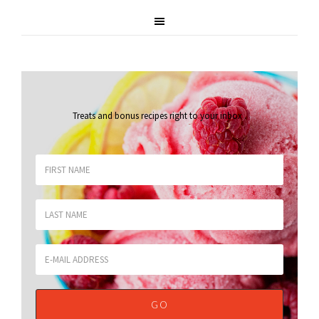
Treats and bonus recipes right to your inbox
.