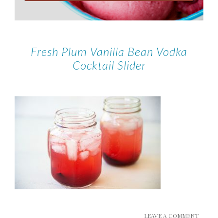
Fresh Plum Vanilla Bean Vodka
Cocktail Slider
LEAVE A COMMENT