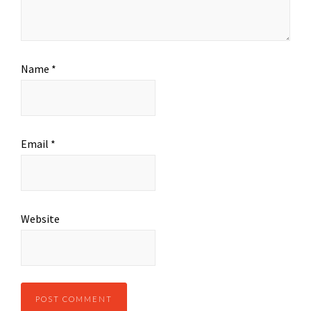
Name
*
Email
*
Website