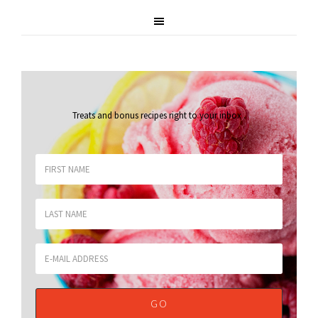
Treats and bonus recipes right to your inbox
.