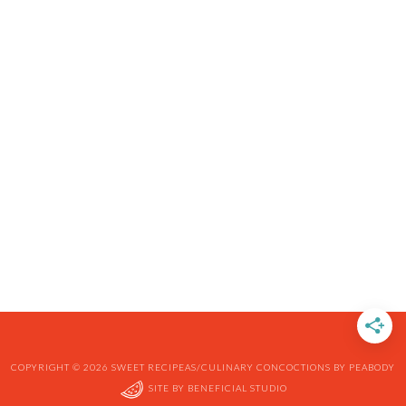
COPYRIGHT © 2026 SWEET RECIPEAS/CULINARY CONCOCTIONS BY PEABODY
SITE BY
BENEFICIAL STUDIO