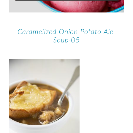
Caramelized-Onion-Potato-Ale-
Soup-05