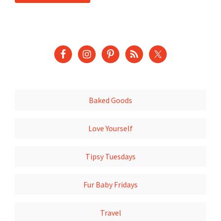
Baked Goods
Love Yourself
Tipsy Tuesdays
Fur Baby Fridays
Travel