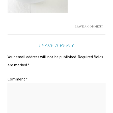
LEAVE A COMMENT
LEAVE A REPLY
Your email address will not be published.
Required fields
are marked
*
Comment
*